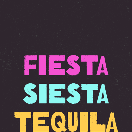
Fiesta
Siesta
Tequila