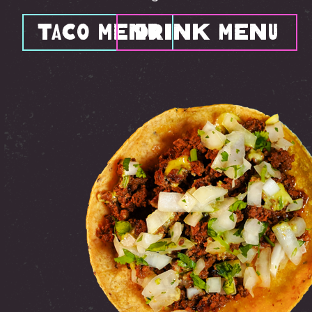
Taco Menu
Drink Menu