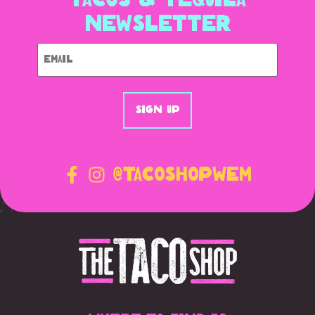
Newsletter
Email
@tacoshopWEM