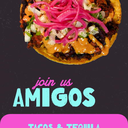
join us
Amigos
Tacos & Tequila