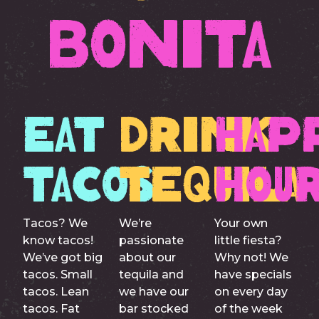
Bonita
Eat
Drink
Hap
Tacos
Tequila
Hou
Tacos? We
We’re
Your own
know tacos!
passionate
little fiesta?
We’ve got big
about our
Why not! We
tacos. Small
tequila and
have specials
tacos. Lean
we have our
on every day
tacos. Fat
bar stocked
of the week