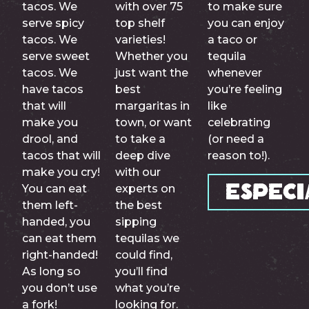
tacos. We
with over 75
to make sure
serve spicy
top shelf
you can enjoy
tacos. We
varieties!
a taco or
serve sweet
Whether you
tequila
tacos. We
just want the
whenever
have tacos
best
you’re feeling
that will
margaritas in
like
make you
town, or want
celebrating
drool, and
to take a
(or need a
tacos that will
deep dive
reason to!).
make you cry!
with our
You can eat
experts on
Especi
them left-
the best
handed, you
sipping
can eat them
tequilas we
right-handed!
could find,
As long so
you’ll find
you don’t use
what you’re
a fork!
looking for.