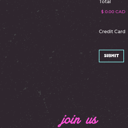
Total
Credit Card
join us