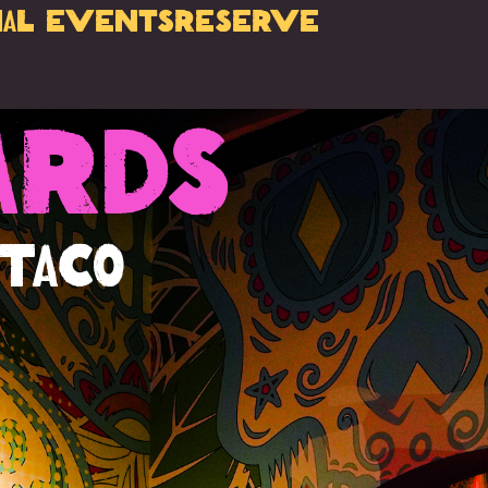
ial Events
Reserve
ards
 Taco