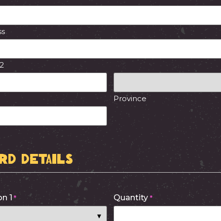
ss
 2
Province
ard Details
n 1
Quantity
*
*