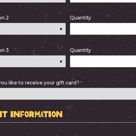
on 2
Quantity
on 3
Quantity
u like to receive your gift card?
*
t Information