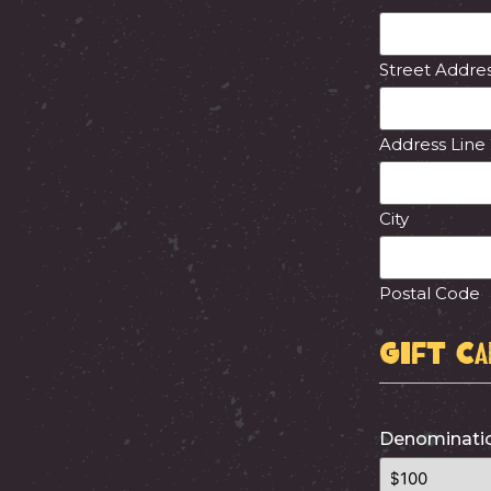
Street Addre
Address Line
City
Postal Code
Gift C
Denominatio