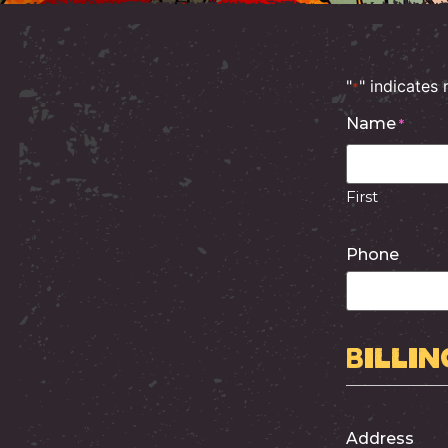
"
" indicates 
*
Name
*
First
Phone
Billin
Address