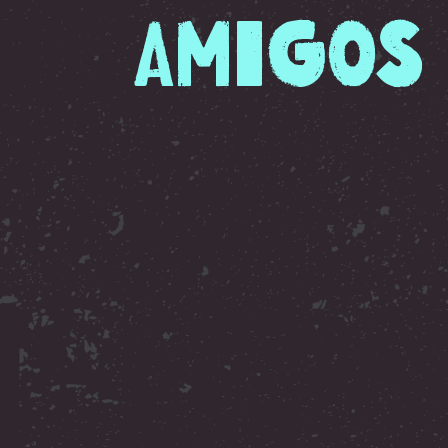
Amigos