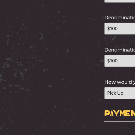
Denominati
Denominati
How would yo
Paymen