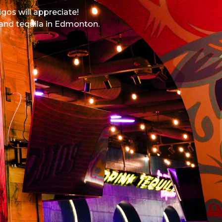
igos will appreciate!
 and tequila in Edmonton.