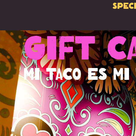
Spec
Gift C
Mi Taco es Mi