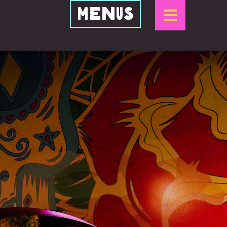
Menus