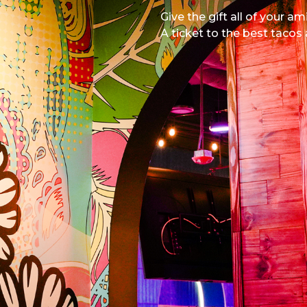
Give the gift all of your am
A ticket to the best tacos