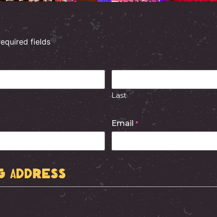
required fields
Last
Email
*
g Address